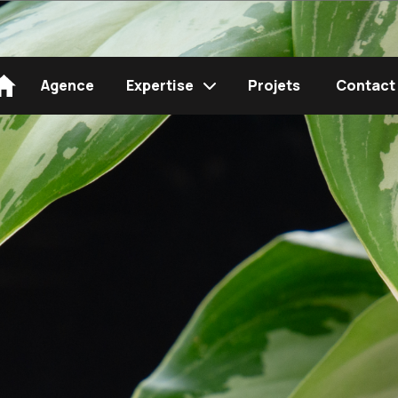
Agence
Expertise
Projets
Contact