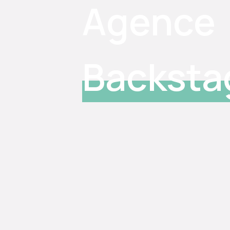
Agence
Backsta